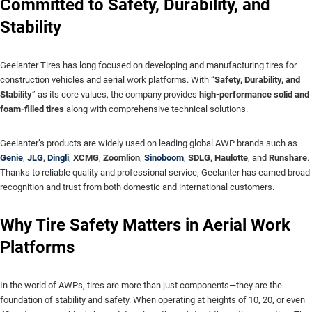
Committed to Safety, Durability, and
Stability
Geelanter Tires has long focused on developing and manufacturing tires for
construction vehicles and aerial work platforms. With “
Safety, Durability, and
Stability
” as its core values, the company provides
high-performance solid and
foam-filled tires
along with comprehensive technical solutions.
Geelanter’s products are widely used on leading global AWP brands such as
Genie
,
JLG
,
Dingli
,
XCMG
,
Zoomlion
,
Sinoboom
,
SDLG
,
Haulotte
, and
Runshare
.
Thanks to reliable quality and professional service, Geelanter has earned broad
recognition and trust from both domestic and international customers.
Why Tire Safety Matters in Aerial Work
Platforms
In the world of AWPs, tires are more than just components—they are the
foundation of stability and safety. When operating at heights of 10, 20, or even