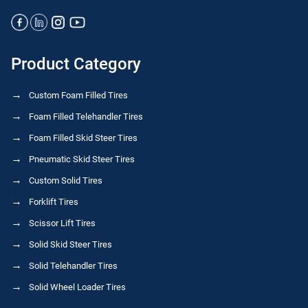
Product Category
Custom Foam Filled Tires
Foam Filled Telehandler Tires
Foam Filled Skid Steer Tires
Pneumatic Skid Steer Tires
Custom Solid Tires
Forklift Tires
Scissor Lift Tires
Solid Skid Steer Tires
Solid Telehandler Tires
Solid Wheel Loader Tires