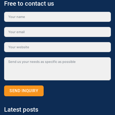
Free to contact us
SEND INQUIRY
Alternative:
Latest posts