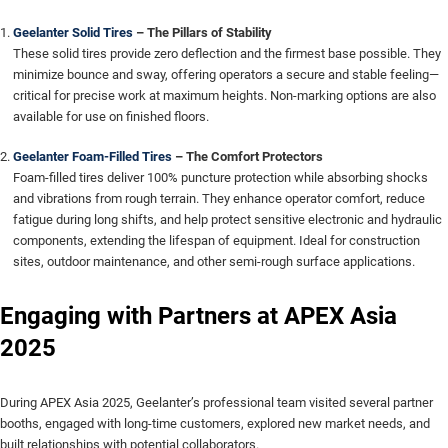
Geelanter Solid Tires
– The Pillars of Stability
These solid tires provide zero deflection and the firmest base possible. They
minimize bounce and sway, offering operators a secure and stable feeling—
critical for precise work at maximum heights. Non-marking options are also
available for use on finished floors.
Geelanter Foam-Filled Tires
– The Comfort Protectors
Foam-filled tires deliver 100% puncture protection while absorbing shocks
and vibrations from rough terrain. They enhance operator comfort, reduce
fatigue during long shifts, and help protect sensitive electronic and hydraulic
components, extending the lifespan of equipment. Ideal for construction
sites, outdoor maintenance, and other semi-rough surface applications.
Engaging with Partners at APEX Asia
2025
During APEX Asia 2025, Geelanter’s professional team visited several partner
booths, engaged with long-time customers, explored new market needs, and
built relationships with potential collaborators.