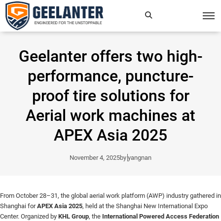
Search
×
Geelanter offers two high-
for:
performance, puncture-
proof tire solutions for
Aerial work machines at
APEX Asia 2025
November 4, 2025
by
yangnan
From October 28–31, the global aerial work platform (AWP) industry gathered in
Shanghai for
APEX Asia 2025
, held at the Shanghai New International Expo
Center. Organized by
KHL Group
, the
International Powered Access Federation