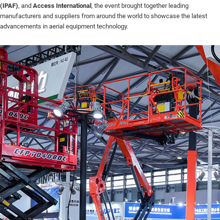
(IPAF)
, and
Access International
, the event brought together leading
manufacturers and suppliers from around the world to showcase the latest
advancements in aerial equipment technology.