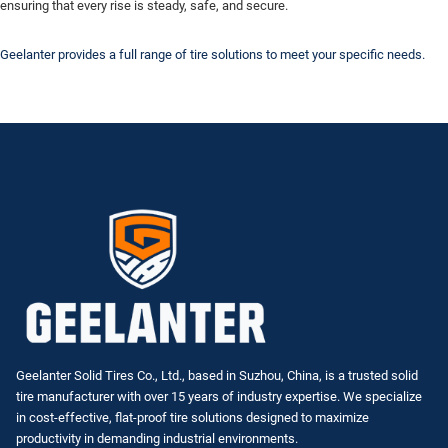
ensuring that every rise is steady, safe, and secure.
Geelanter provides a full range of tire solutions to meet your specific needs.
Geelanter Solid Tires Co., Ltd., based in Suzhou, China, is a trusted solid
tire manufacturer with over 15 years of industry expertise. We specialize
in
cost-effective, flat-proof tire solutions
designed to maximize
productivity in demanding industrial environments.