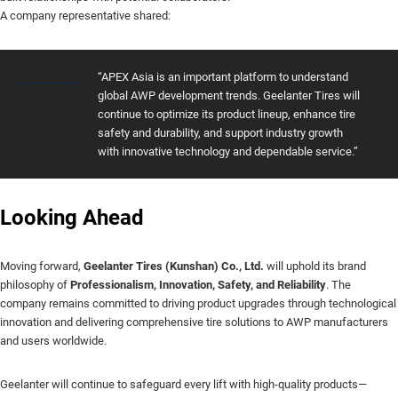
A company representative shared:
“APEX Asia is an important platform to understand
global AWP development trends. Geelanter Tires will
continue to optimize its product lineup, enhance tire
safety and durability, and support industry growth
with innovative technology and dependable service.”
Looking Ahead
Moving forward,
Geelanter Tires (Kunshan) Co., Ltd.
will uphold its brand
philosophy of
Professionalism, Innovation, Safety, and Reliability
. The
company remains committed to driving product upgrades through technological
innovation and delivering comprehensive tire solutions to AWP manufacturers
and users worldwide.
Geelanter will continue to safeguard every lift with high-quality products—