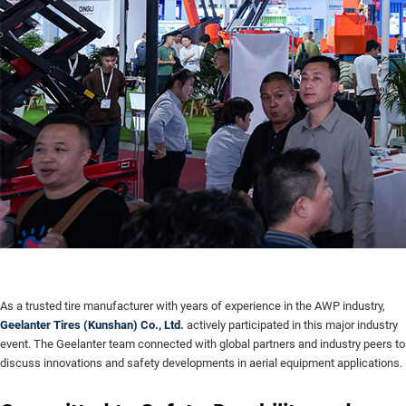
As a trusted tire manufacturer with years of experience in the AWP industry,
Geelanter Tires (Kunshan) Co., Ltd
.
actively participated in this major industry
event. The Geelanter team connected with global partners and industry peers to
discuss innovations and safety developments in aerial equipment applications.