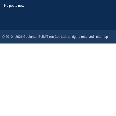
No posts now
© 2010 - 2026
Geelanter Solid Tires Co., Ltd.
, all rights reserved |
sitemap