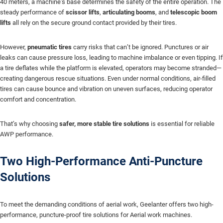
40 meters, a machine’s base determines the safety of the entire operation. The
steady performance of
scissor lifts
,
articulating booms
, and
telescopic boom
lifts
all rely on the secure ground contact provided by their tires.
However,
pneumatic tires
carry risks that can’t be ignored. Punctures or air
leaks can cause pressure loss, leading to machine imbalance or even tipping. If
a tire deflates while the platform is elevated, operators may become stranded—
creating dangerous rescue situations. Even under normal conditions, air-filled
tires can cause bounce and vibration on uneven surfaces, reducing operator
comfort and concentration.
That’s why choosing
safer, more stable tire solutions
is essential for reliable
AWP performance.
Two High-Performance Anti-Puncture
Solutions
To meet the demanding conditions of aerial work, Geelanter offers two high-
performance, puncture-proof tire solutions for Aerial work machines.