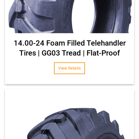
14.00-24 Foam Filled Telehandler
Tires | GG03 Tread | Flat-Proof
View Details