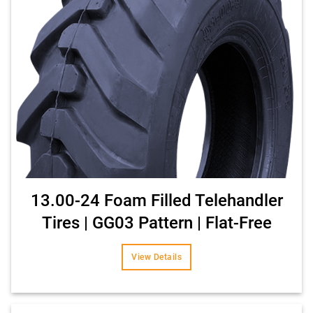
13.00-24 Foam Filled Telehandler
Tires | GG03 Pattern | Flat-Free
View Details