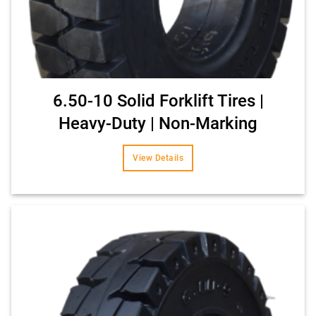
6.50-10 Solid Forklift Tires |
Heavy-Duty | Non-Marking
View Details