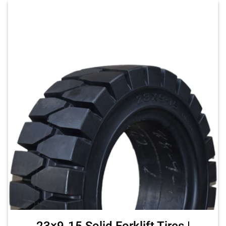
23×9-15 Solid Forklift Tires |