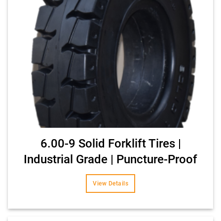
6.00-9 Solid Forklift Tires |
Industrial Grade | Puncture-Proof
View Details