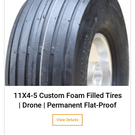
11X4-5 Custom Foam Filled Tires
| Drone | Permanent Flat-Proof
View Details