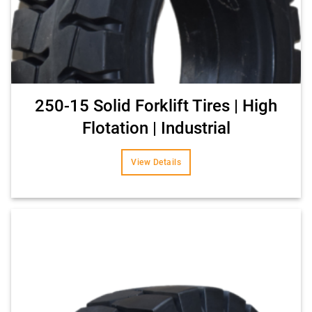
250-15 Solid Forklift Tires | High
Flotation | Industrial
View Details