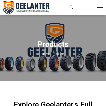
Search
×
for:
Products
Home
»
Products
Explore Geelanter's Full