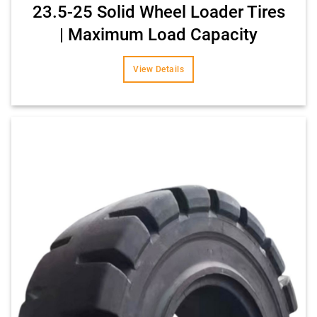
23.5-25 Solid Wheel Loader Tires
| Maximum Load Capacity
View Details