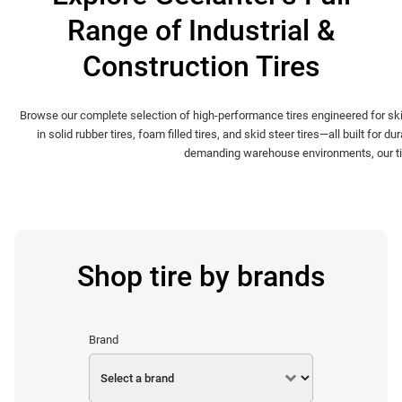
Range of Industrial &
Construction Tires
Browse our complete selection of high-performance tires engineered for ski
in solid rubber tires, foam filled tires, and skid steer tires—all built for
demanding warehouse environments, our tire 
Shop tire by brands
Brand