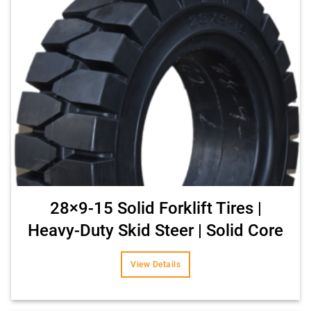
28×9-15 Solid Forklift Tires |
Heavy-Duty Skid Steer | Solid Core
View Details