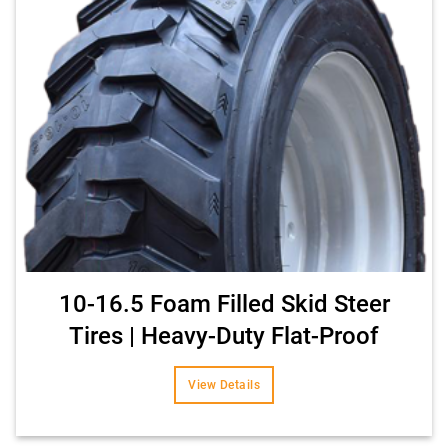
10-16.5 Foam Filled Skid Steer
Tires | Heavy-Duty Flat-Proof
View Details