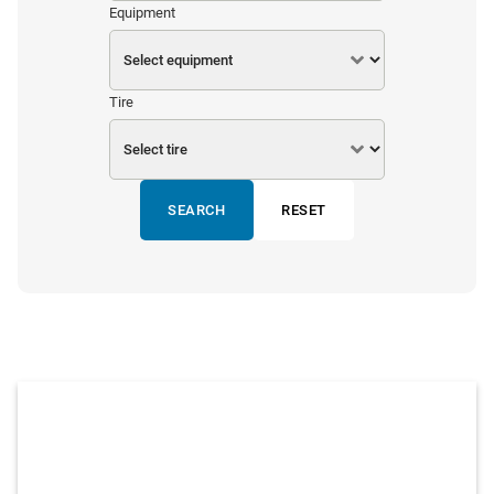
Equipment
Tire
SEARCH
RESET