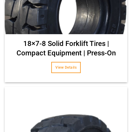
18×7-8 Solid Forklift Tires |
Compact Equipment | Press-On
View Details