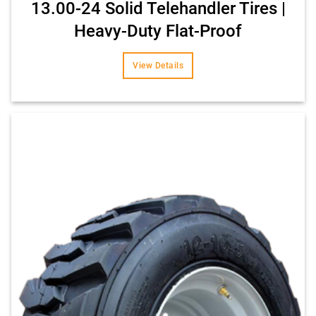
13.00-24 Solid Telehandler Tires |
Heavy-Duty Flat-Proof
View Details