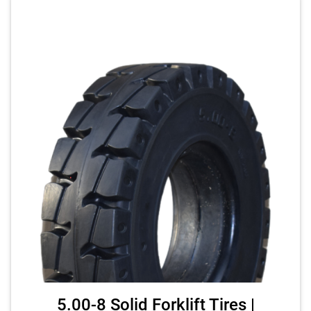
5.00-8 Solid Forklift Tires |