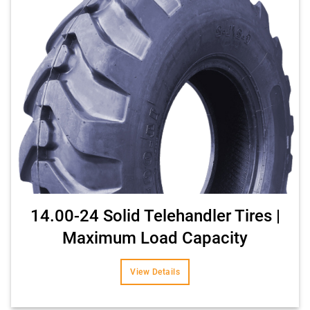
14.00-24 Solid Telehandler Tires |
Maximum Load Capacity
View Details