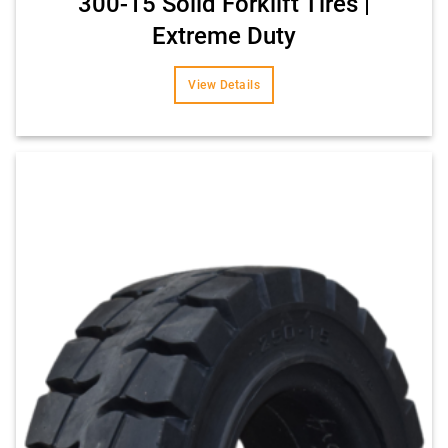
300-15 Solid Forklift Tires |
Extreme Duty
View Details