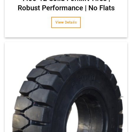
Robust Performance | No Flats
View Details