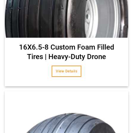
16X6.5-8 Custom Foam Filled
Tires | Heavy-Duty Drone
View Details