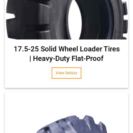
17.5-25 Solid Wheel Loader Tires
| Heavy-Duty Flat-Proof
View Details