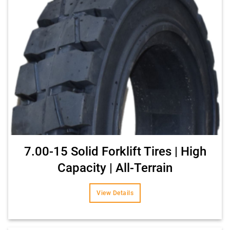
7.00-15 Solid Forklift Tires | High
Capacity | All-Terrain
View Details