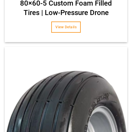
80×60-5 Custom Foam Filled
Tires | Low-Pressure Drone
View Details