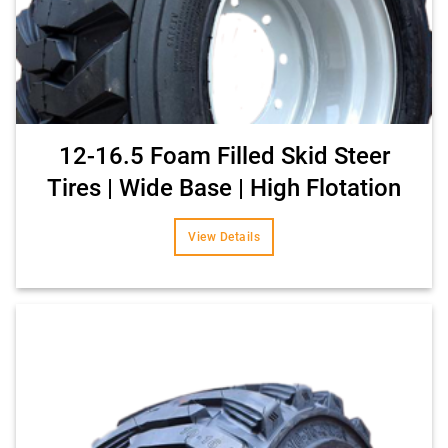
12-16.5 Foam Filled Skid Steer
Tires | Wide Base | High Flotation
View Details