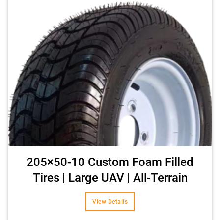
205×50-10 Custom Foam Filled
Tires | Large UAV | All-Terrain
View Details