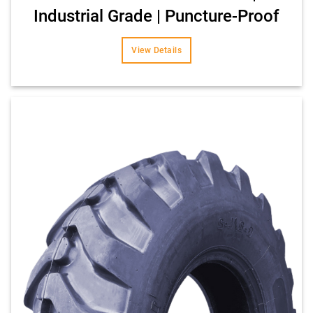
Industrial Grade | Puncture-Proof
View Details