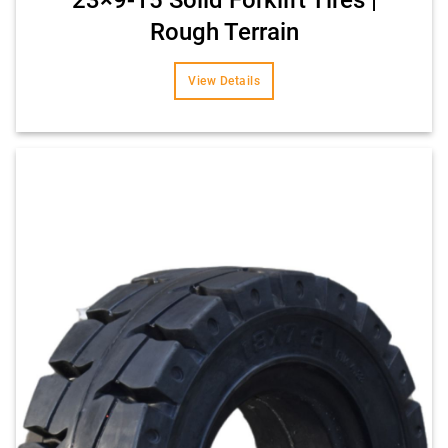
Rough Terrain
View Details