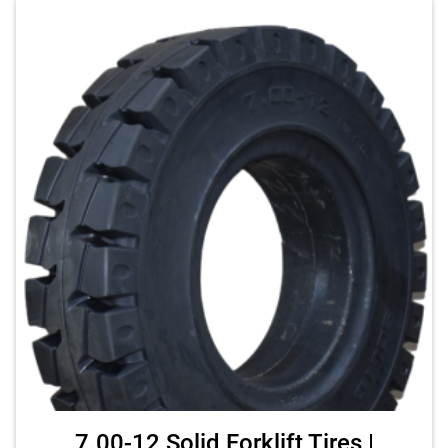
7.00-12 Solid Forklift Tires |