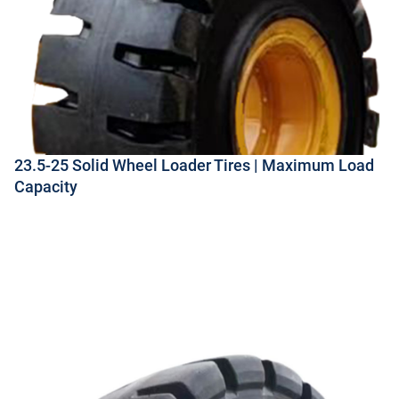
23.5-25 Solid Wheel Loader Tires | Maximum Load
Capacity