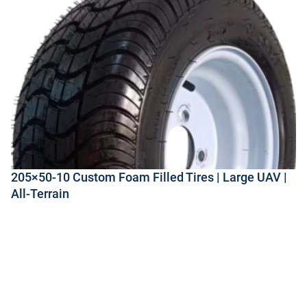
205×50-10 Custom Foam Filled Tires | Large UAV |
All-Terrain