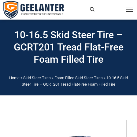
Search
×
10-16.5 Skid Steer Tire –
for:
GCRT201 Tread Flat-Free
Foam Filled Tire
Home
»
Skid Steer Tires
»
Foam Filled Skid Steer Tires
»
10-16.5 Skid
Steer Tire – GCRT201 Tread Flat-Free Foam Filled Tire