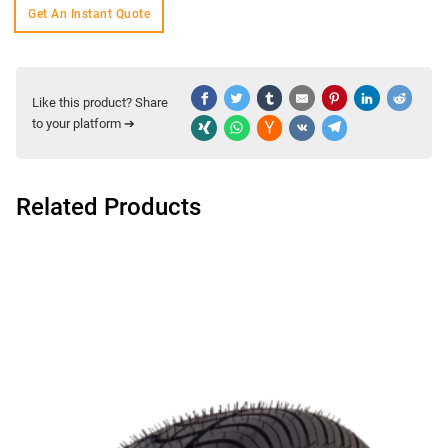
Get An Instant Quote
Like this product? Share
to your platform ➔
Related Products