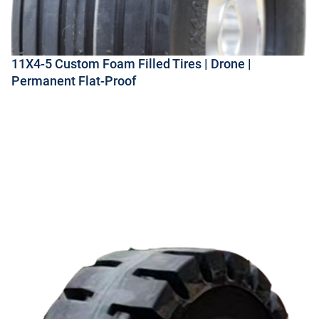
11X4-5 Custom Foam Filled Tires | Drone |
Permanent Flat-Proof