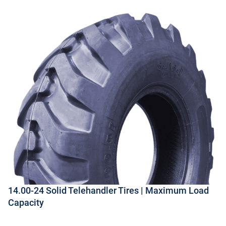
14.00-24 Solid Telehandler Tires | Maximum Load
Capacity