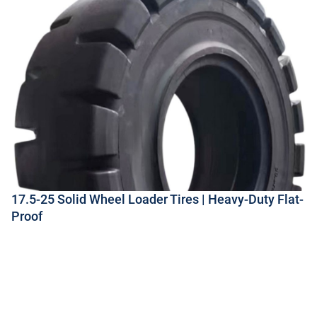
17.5-25 Solid Wheel Loader Tires | Heavy-Duty Flat-
Proof