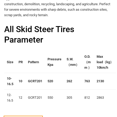
construction, demolition, recycling, landscaping, and agriculture. Perfect
for severe environments with sharp debris, such as construction sites,
scrap yards, and rocky terrain.
All Skid Steer Tires
Parameter
O.D.
Max
Pressure
S.W.
Size
PR
Pattern
（
m
load（
kg）
Kpa
（
mm
）
m
）
10km/h
10-
10
GCRT201
520
262
763
2130
16.5
12-
12
GCRT201
550
305
812
2863
16.5