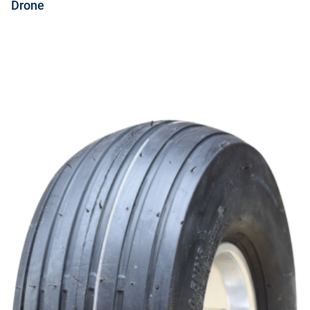
Drone