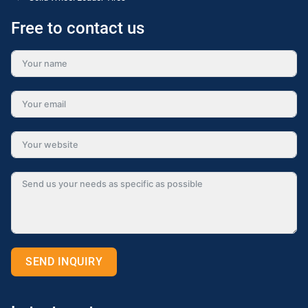
Free to contact us
SEND INQUIRY
Alternative: