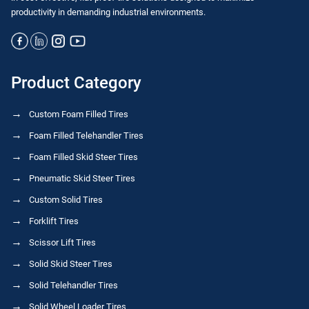
productivity in demanding industrial environments.
Product Category
Custom Foam Filled Tires
Foam Filled Telehandler Tires
Foam Filled Skid Steer Tires
Pneumatic Skid Steer Tires
Custom Solid Tires
Forklift Tires
Scissor Lift Tires
Solid Skid Steer Tires
Solid Telehandler Tires
Solid Wheel Loader Tires