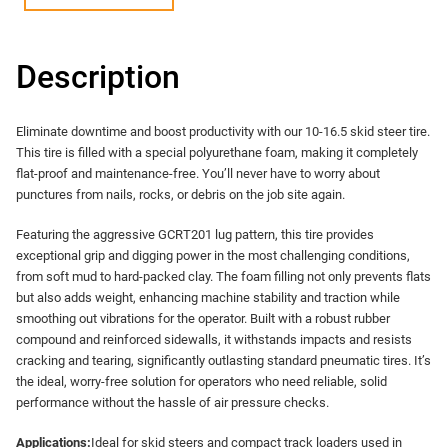
Description
Eliminate downtime and boost productivity with our 10-16.5 skid steer tire.
This tire is filled with a special polyurethane foam, making it completely
flat-proof and maintenance-free. You’ll never have to worry about
punctures from nails, rocks, or debris on the job site again.
Featuring the aggressive GCRT201 lug pattern, this tire provides
exceptional grip and digging power in the most challenging conditions,
from soft mud to hard-packed clay. The foam filling not only prevents flats
but also adds weight, enhancing machine stability and traction while
smoothing out vibrations for the operator. Built with a robust rubber
compound and reinforced sidewalls, it withstands impacts and resists
cracking and tearing, significantly outlasting standard pneumatic tires. It’s
the ideal, worry-free solution for operators who need reliable, solid
performance without the hassle of air pressure checks.
Applications:​
​Ideal for skid steers and compact track loaders used in