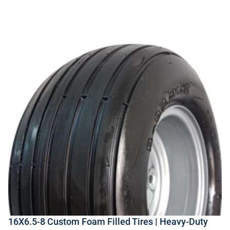
16X6.5-8 Custom Foam Filled Tires | Heavy-Duty