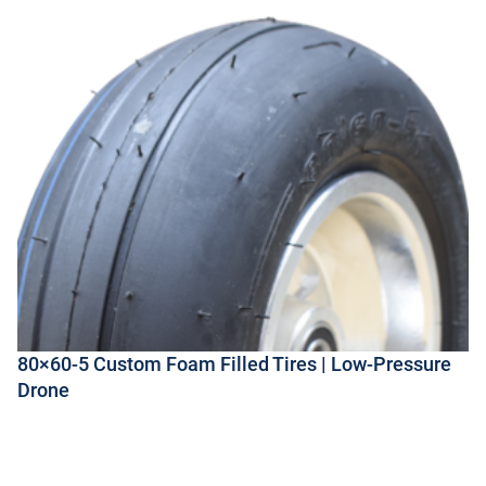
80×60-5 Custom Foam Filled Tires | Low-Pressure
Drone