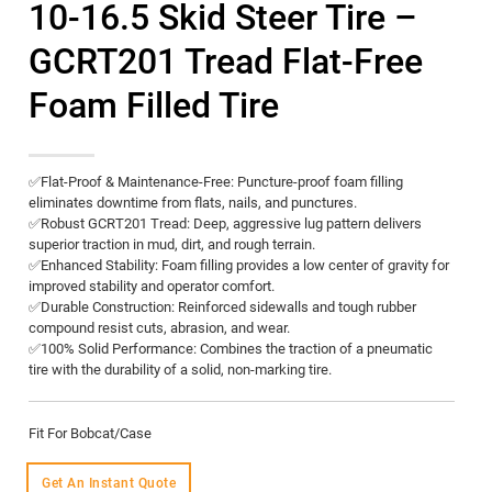
10-16.5 Skid Steer Tire –
GCRT201 Tread Flat-Free
Foam Filled Tire
✅​Flat-Proof & Maintenance-Free:​​ Puncture-proof foam filling
eliminates downtime from flats, nails, and punctures.
✅​Robust GCRT201 Tread:​​ Deep, aggressive lug pattern delivers
superior traction in mud, dirt, and rough terrain.
✅​Enhanced Stability:​​ Foam filling provides a low center of gravity for
improved stability and operator comfort.
✅​Durable Construction:​​ Reinforced sidewalls and tough rubber
compound resist cuts, abrasion, and wear.
✅​100% Solid Performance:​​ Combines the traction of a pneumatic
tire with the durability of a solid, non-marking tire.
Fit For Bobcat/Case
Get An Instant Quote