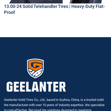
13.00-24 Solid Telehandler Tires | Heavy-Duty Flat-
Proof
Geelanter Solid Tires Co., Ltd., based in Suzhou, China, is a trusted solid
tire manufacturer with over 15 years of industry expertise. We specialize
in
cost-effective, flat-proof tire solutions
designed to maximize