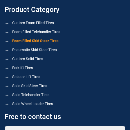
Product Category
Custom Foam Filled Tires
Foam Filled Telehandler Tires
Foam Filled Skid Steer Tires
Pneumatic Skid Steer Tires
Custom Solid Tires
Forklift Tires
Scissor Lift Tires
Solid Skid Steer Tires
Solid Telehandler Tires
Solid Wheel Loader Tires
Free to contact us