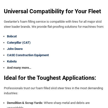
Universal Compatibility for Your Fleet
Geelanter’s foam filling service is compatible with tires for all major skid
steer loader brands. We provide flat-proofing solutions for machines from:
Bobcat
Caterpillar (CAT)
John Deere
CASE Construction Equipment
Kubota
And many more…
Ideal for the Toughest Applications:
Professionals trust our foam filled skid steer tires in the most demanding
industries:
Demolition & Scrap Yards:
Where sharp metal and debris are
unavoidable.