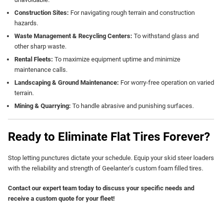
Construction Sites:
For navigating rough terrain and construction
hazards.
Waste Management & Recycling Centers:
To withstand glass and
other sharp waste.
Rental Fleets:
To maximize equipment uptime and minimize
maintenance calls.
Landscaping & Ground Maintenance:
For worry-free operation on varied
terrain.
Mining & Quarrying:
To handle abrasive and punishing surfaces.
Ready to Eliminate Flat Tires Forever?
Stop letting punctures dictate your schedule. Equip your skid steer loaders
with the reliability and strength of Geelanter’s custom foam filled tires.
Contact our expert team today to discuss your specific needs and
receive a custom quote for your fleet!