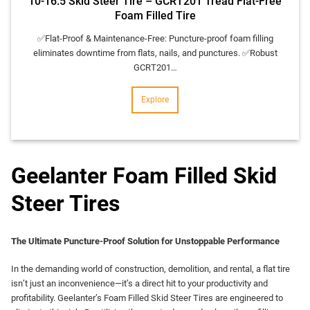
10-16.5 Skid Steer Tire – GCRT201 Tread Flat-Free
Foam Filled Tire
✅​Flat-Proof & Maintenance-Free:​​ Puncture-proof foam filling
eliminates downtime from flats, nails, and punctures. ✅​Robust
GCRT201…
Explore
Geelanter Foam Filled Skid
Steer Tires
The Ultimate Puncture-Proof Solution for Unstoppable Performance
In the demanding world of construction, demolition, and rental, a flat tire
isn’t just an inconvenience—it’s a direct hit to your productivity and
profitability. Geelanter’s Foam Filled Skid Steer Tires are engineered to