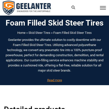
Foam Filled Skid Steer Tires
Search
×
for:
Home
»
Skid Steer Tires
»
Foam Filled Skid Steer Tires
Geelanter provides the ultimate solution to costly downtime with our
Foam Filled Skid Steer Tires. Utilizing advanced polyurethane
technology, we convert any pneumatic tire into a 100% puncture-proof
powerhouse, perfect for demanding construction, demolition, and rental
applications. Our custom-filling service enhances machine stability and
provides a cushioned ride, offering a flat-free, reliable solution for all
major skid steer brands.
Read more