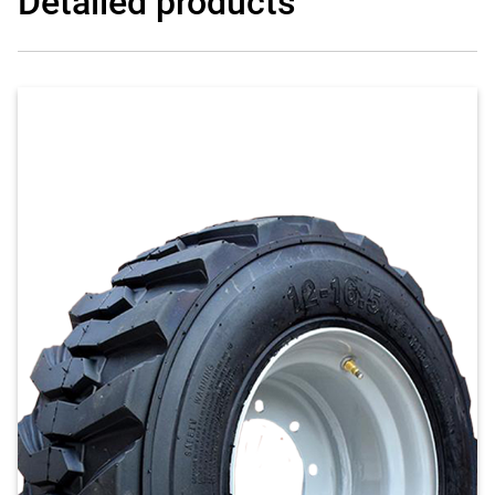
Detailed products