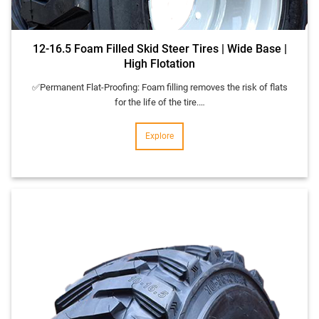
12-16.5 Foam Filled Skid Steer Tires | Wide Base |
High Flotation
✅Permanent Flat-Proofing: Foam filling removes the risk of flats
for the life of the tire.…
Explore