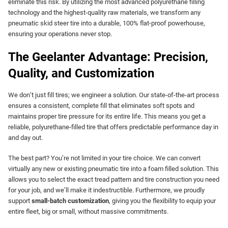
eliminate this risk. By utilizing the most advanced polyurethane filling
technology and the highest-quality raw materials, we transform any
pneumatic skid steer tire into a durable, 100% flat-proof powerhouse,
ensuring your operations never stop.
The Geelanter Advantage: Precision,
Quality, and Customization
We don’t just fill tires; we engineer a solution. Our state-of-the-art process
ensures a consistent, complete fill that eliminates soft spots and
maintains proper tire pressure for its entire life. This means you get a
reliable, polyurethane-filled tire that offers predictable performance day in
and day out.
The best part? You’re not limited in your tire choice. We can convert
virtually any new or existing pneumatic tire into a foam filled solution. This
allows you to select the exact tread pattern and tire construction you need
for your job, and we’ll make it indestructible. Furthermore, we proudly
support
small-batch customization
, giving you the flexibility to equip your
entire fleet, big or small, without massive commitments.