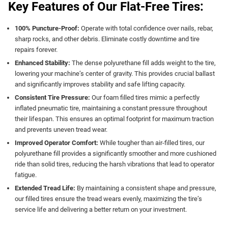
Key Features of Our Flat-Free Tires:
100% Puncture-Proof:
Operate with total confidence over nails, rebar,
sharp rocks, and other debris. Eliminate costly downtime and tire
repairs forever.
Enhanced Stability:
The dense polyurethane fill adds weight to the tire,
lowering your machine’s center of gravity. This provides crucial ballast
and significantly improves stability and safe lifting capacity.
Consistent Tire Pressure:
Our foam filled tires mimic a perfectly
inflated pneumatic tire, maintaining a constant pressure throughout
their lifespan. This ensures an optimal footprint for maximum traction
and prevents uneven tread wear.
Improved Operator Comfort:
While tougher than air-filled tires, our
polyurethane fill provides a significantly smoother and more cushioned
ride than solid tires, reducing the harsh vibrations that lead to operator
fatigue.
Extended Tread Life:
By maintaining a consistent shape and pressure,
our filled tires ensure the tread wears evenly, maximizing the tire’s
service life and delivering a better return on your investment.