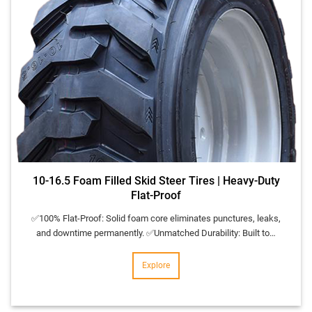
10-16.5 Foam Filled Skid Steer Tires | Heavy-Duty
Flat-Proof
✅100% Flat-Proof: Solid foam core eliminates punctures, leaks,
and downtime permanently. ✅Unmatched Durability: Built to…
Explore