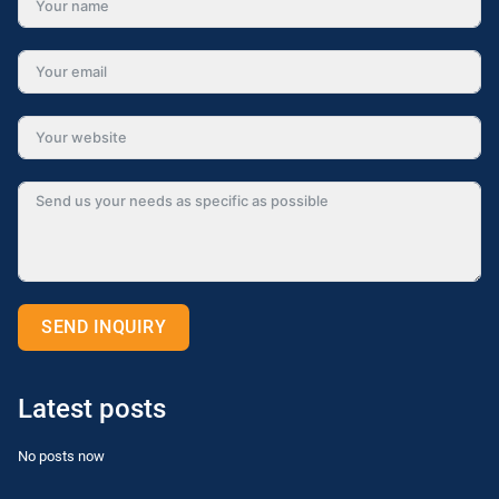
SEND INQUIRY
Alternative:
Latest posts
No posts now