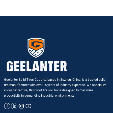
Geelanter Solid Tires Co., Ltd., based in Suzhou, China, is a trusted solid
tire manufacturer with over 15 years of industry expertise. We specialize
in
cost-effective, flat-proof tire solutions
designed to maximize
productivity in demanding industrial environments.