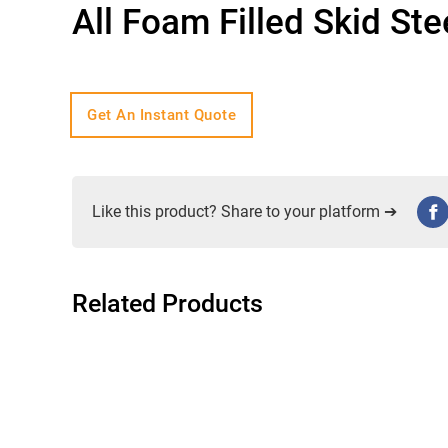
All Foam Filled Skid St
Get An Instant Quote
Like this product? Share to your platform ➔
Related Products