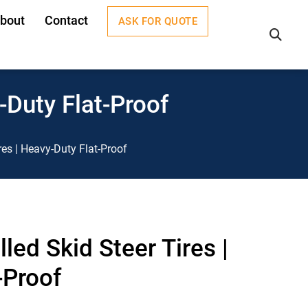
bout
Contact
ASK FOR QUOTE
×
-Duty Flat-Proof
res | Heavy-Duty Flat-Proof
led Skid Steer Tires |
-Proof