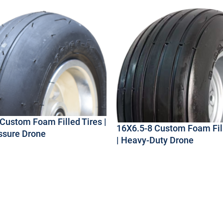
Custom Foam Filled Tires |
16X6.5-8 Custom Foam Fill
ssure Drone
| Heavy-Duty Drone