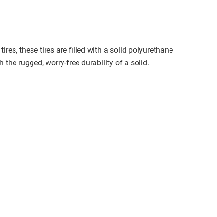
ires, these tires are filled with a solid polyurethane
 the rugged, worry-free durability of a solid.