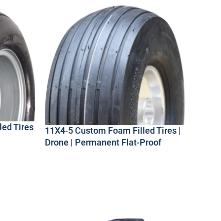
ed Tires
11X4-5 Custom Foam Filled Tires |
Drone | Permanent Flat-Proof