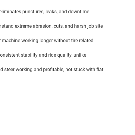
eliminates punctures, leaks, and downtime
hstand extreme abrasion, cuts, and harsh job site
 machine working longer without tire-related
istent stability and ride quality, unlike
steer working and profitable, not stuck with flat