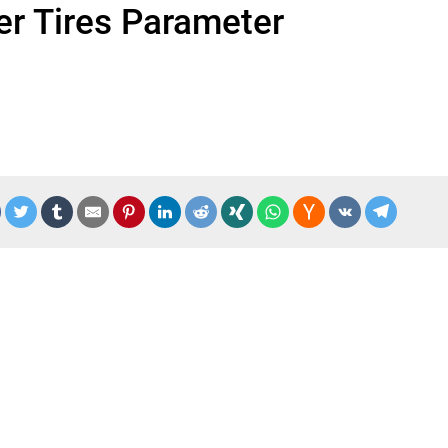
eer Tires Parameter