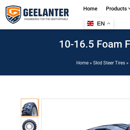
Home
Products
EN
Search
for:
10-16.5 Foam Fi
Home
»
Skid Steer Tires
»