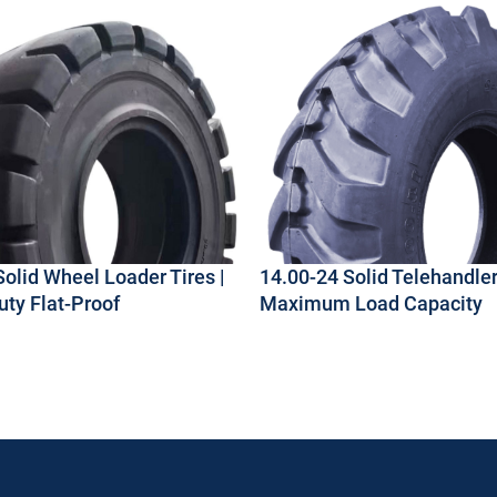
Solid Wheel Loader Tires |
14.00-24 Solid Telehandler 
ty Flat-Proof
Maximum Load Capacity