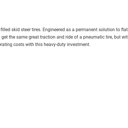
led skid steer tires. Engineered as a permanent solution to flat t
 get the same great traction and ride of a pneumatic tire, but with
ating costs with this heavy-duty investment.