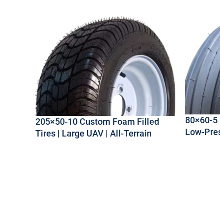
80×60-5 
205×50-10 Custom Foam Filled
Low-Pre
Tires | Large UAV | All-Terrain