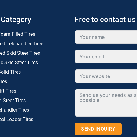
 Category
Free to contact us
oam Filled Tires
ed Telehandler Tires
ed Skid Steer Tires
 Skid Steer Tires
olid Tires
ires
ift Tires
d Steer Tires
ehandler Tires
el Loader Tires
SEND INQUIRY