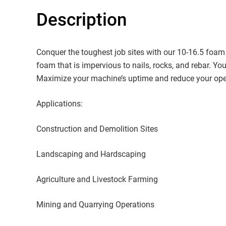
Description
Conquer the toughest job sites with our 10-16.5 foam fil
foam that is impervious to nails, rocks, and rebar. You
Maximize your machine’s uptime and reduce your oper
Applications:
Construction and Demolition Sites
Landscaping and Hardscaping
Agriculture and Livestock Farming
Mining and Quarrying Operations