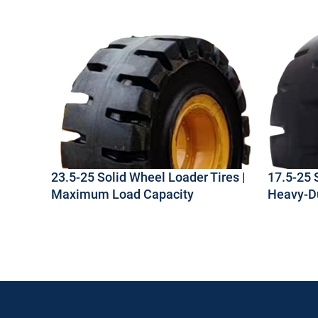
23.5-25 Solid Wheel Loader Tires |
17.5-25 
Maximum Load Capacity
Heavy-Du