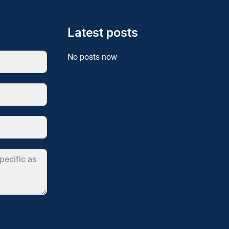
Latest posts
No posts now