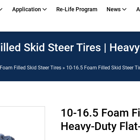
Application
Re-Life Program
News
A
lled Skid Steer Tires | Heavy
Foam Filled Skid Steer Tires
»
10-16.5 Foam Filled Skid Steer Ti
10-16.5 Foam Fil
Heavy-Duty Flat