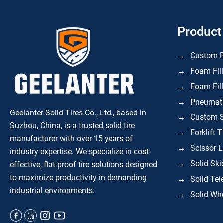
Product
Custom F
Foam Fill
Foam Fill
Pneumatic
Geelanter Solid Tires Co., Ltd., based in
Custom S
Suzhou, China, is a trusted solid tire
Forklift T
manufacturer with over 15 years of
Scissor L
industry expertise. We specialize in
cost-
Solid Ski
effective, flat-proof tire solutions
designed
to maximize productivity in demanding
Solid Tel
industrial environments.
Solid Whe