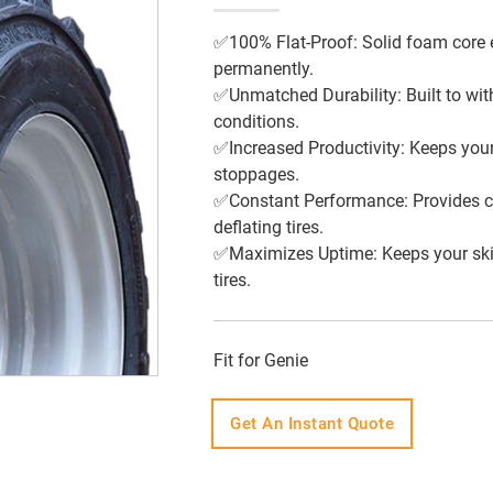
✅100% Flat-Proof: Solid foam core 
permanently.
✅Unmatched Durability: Built to wit
conditions.
✅Increased Productivity: Keeps your
stoppages.
✅Constant Performance: Provides cons
deflating tires.
✅Maximizes Uptime: Keeps your skid 
tires.
Fit for Genie
Get An Instant Quote