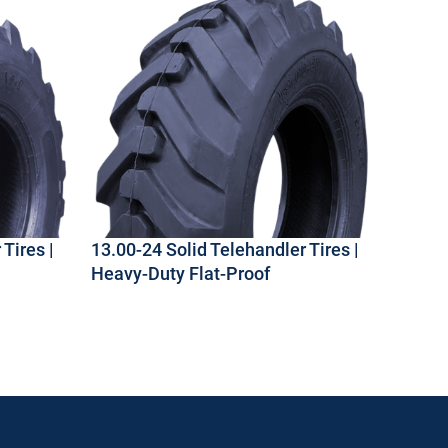
Tires |
13.00-24 Solid Telehandler Tires |
Heavy-Duty Flat-Proof