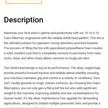
Description
Maximize your skid steer’s uptime and productivity with our 10-16.5-10
foam-filled tire, engineered with the reliable G608 tread pattern. This tire is
the ultimate solution for operators facing relentless puncture hazards.
The process of filling the tire with specialized polyurethane foam creates
a solid, resilient core that is completely immune to punctures from nails,
rocks, rebar, and other sharp debris common on tough job sites.
The G608 tread design is key to its performance. The deep, angled lugs
provide powerful forward traction and reliable lateral stability, ensuring
your machine maintains grip and control in a variety of conditions, from
soft, muddy grounds to rough, uneven surfaces. By choosing this foam-
filled option, you not only gain a flat-proof tire but also add significant
weight to the machine, improving stability and rear counterbalance for
heavier loads. It’s the ideal, maintenance-free upgrade for demanding
applications, designed to outlast multiple pneumatic tires and provide a