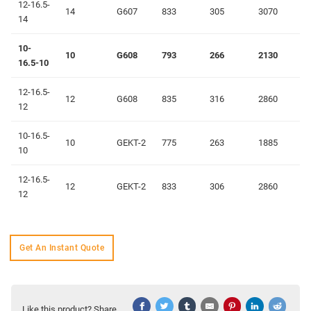
12-16.5-
14
G607
833
305
3070
14
10-
10
G608
793
266
2130
16.5-10
12-16.5-
12
G608
835
316
2860
12
10-16.5-
10
GEKT-2
775
263
1885
10
12-16.5-
12
GEKT-2
833
306
2860
12
Get An Instant Quote
Like this product? Share