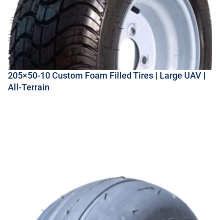
205×50-10 Custom Foam Filled Tires | Large UAV |
All-Terrain