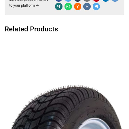
to your platform ➔
Related Products