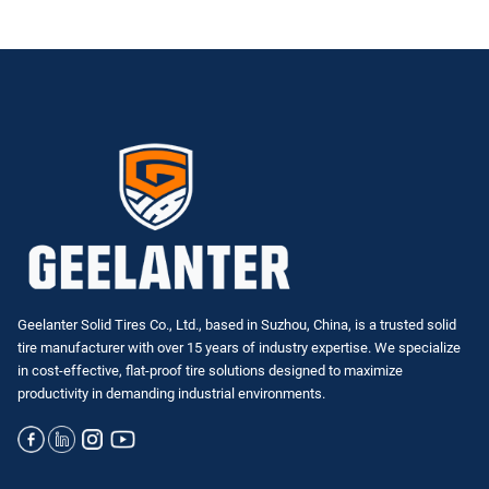
Geelanter Solid Tires Co., Ltd., based in Suzhou, China, is a trusted solid
tire manufacturer with over 15 years of industry expertise. We specialize
in
cost-effective, flat-proof tire solutions
designed to maximize
productivity in demanding industrial environments.