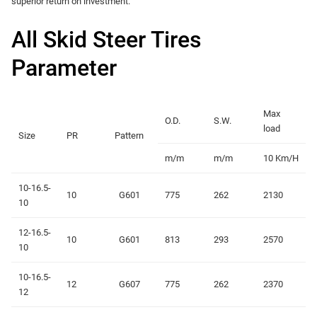
superior return on investment.
All Skid Steer Tires
Parameter
Max
O.D.
S.W.
load
Size
PR
Pattern
m/m
m/m
10 Km/H
10-16.5-
10
G601
775
262
2130
10
12-16.5-
10
G601
813
293
2570
10
10-16.5-
12
G607
775
262
2370
12