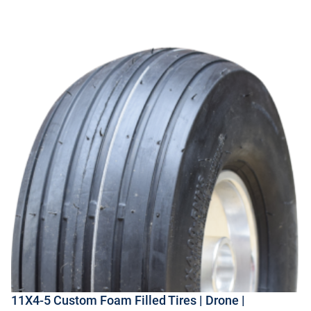
11X4-5 Custom Foam Filled Tires | Drone |