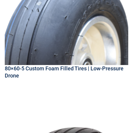
80×60-5 Custom Foam Filled Tires | Low-Pressure
Drone