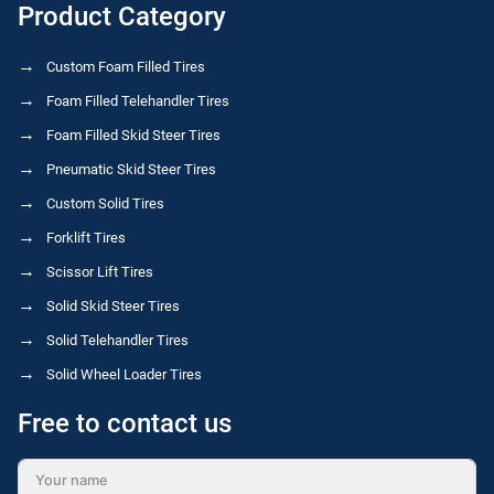
Product Category
Custom Foam Filled Tires
Foam Filled Telehandler Tires
Foam Filled Skid Steer Tires
Pneumatic Skid Steer Tires
Custom Solid Tires
Forklift Tires
Scissor Lift Tires
Solid Skid Steer Tires
Solid Telehandler Tires
Solid Wheel Loader Tires
Free to contact us