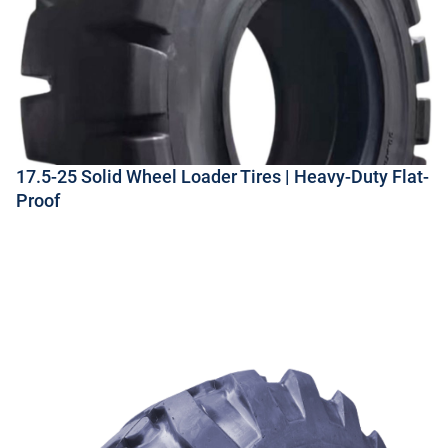
17.5-25 Solid Wheel Loader Tires | Heavy-Duty Flat-
Proof