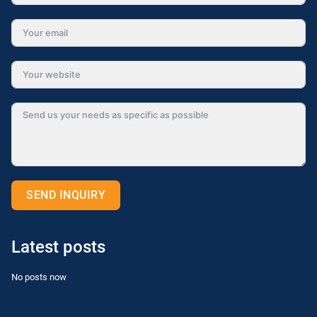
SEND INQUIRY
Alternative:
Latest posts
No posts now