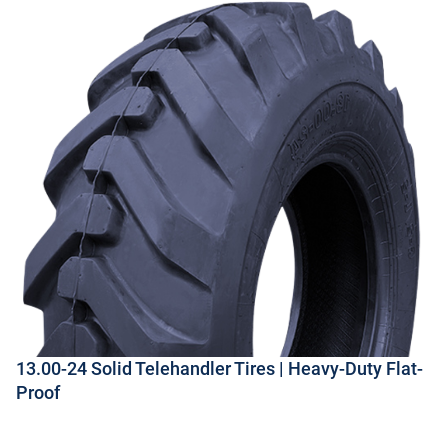
13.00-24 Solid Telehandler Tires | Heavy-Duty Flat-
Proof