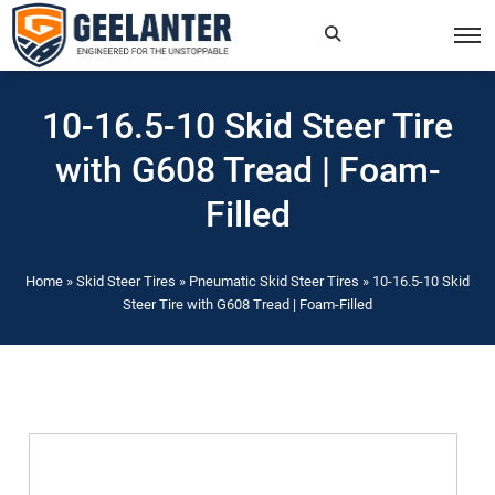
Search
×
10-16.5-10 Skid Steer Tire
for:
with G608 Tread | Foam-
Filled
Home
»
Skid Steer Tires
»
Pneumatic Skid Steer Tires
»
10-16.5-10 Skid
Steer Tire with G608 Tread | Foam-Filled