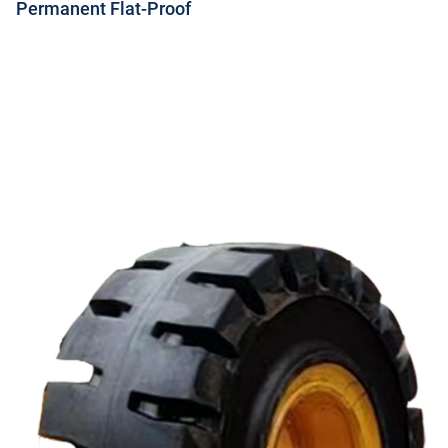
Permanent Flat-Proof