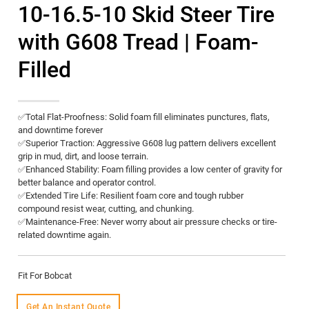
10-16.5-10 Skid Steer Tire
with G608 Tread | Foam-
Filled
​✅Total Flat-Proofness:​​ Solid foam fill eliminates punctures, flats,
and downtime forever
​✅Superior Traction:​​ Aggressive G608 lug pattern delivers excellent
grip in mud, dirt, and loose terrain.
✅Enhanced Stability:​​ Foam filling provides a low center of gravity for
better balance and operator control.
✅Extended Tire Life:​​ Resilient foam core and tough rubber
compound resist wear, cutting, and chunking.
✅Maintenance-Free:​​ Never worry about air pressure checks or tire-
related downtime again.
Fit For Bobcat
Get An Instant Quote