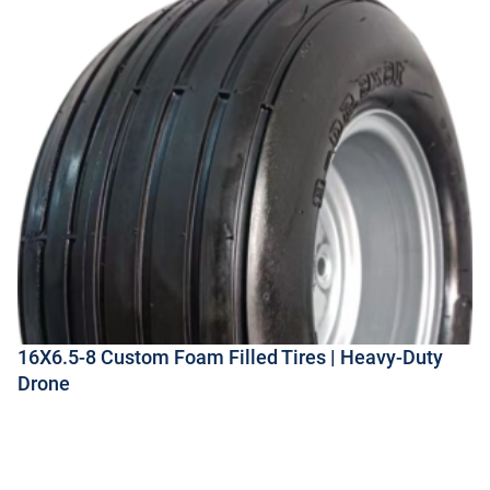
16X6.5-8 Custom Foam Filled Tires | Heavy-Duty
Drone