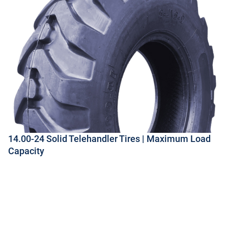
14.00-24 Solid Telehandler Tires | Maximum Load
Capacity