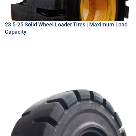
23.5-25 Solid Wheel Loader Tires | Maximum Load
Capacity