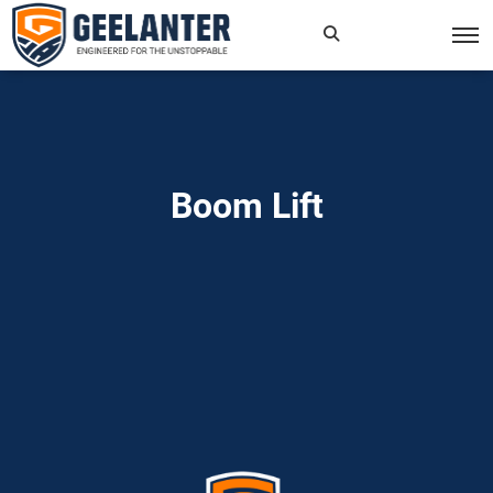
Search
×
for:
Boom Lift
Home
»
Read more