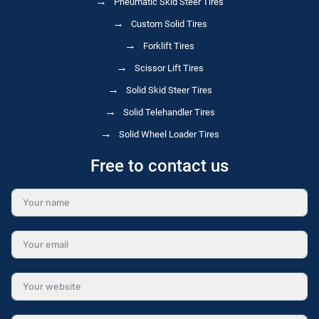
Pneumatic Skid Steer Tires
Custom Solid Tires
Forklift Tires
Scissor Lift Tires
Solid Skid Steer Tires
Solid Telehandler Tires
Solid Wheel Loader Tires
Free to contact us