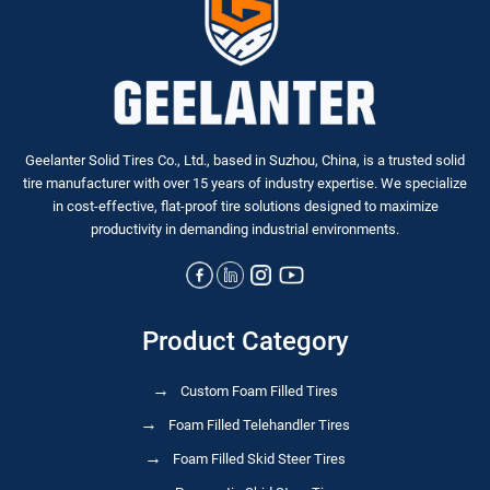
Geelanter Solid Tires Co., Ltd., based in Suzhou, China, is a trusted solid
tire manufacturer with over 15 years of industry expertise. We specialize
in
cost-effective, flat-proof tire solutions
designed to maximize
productivity in demanding industrial environments.
Product Category
Custom Foam Filled Tires
Foam Filled Telehandler Tires
Foam Filled Skid Steer Tires