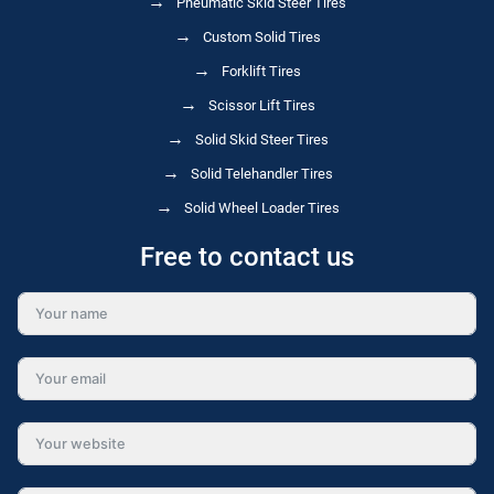
Pneumatic Skid Steer Tires
Custom Solid Tires
Forklift Tires
Scissor Lift Tires
Solid Skid Steer Tires
Solid Telehandler Tires
Solid Wheel Loader Tires
Free to contact us