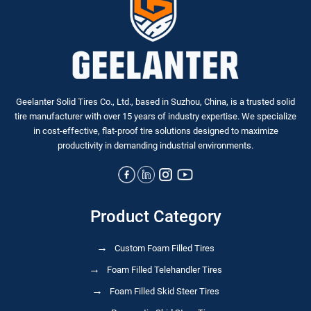
Geelanter Solid Tires Co., Ltd., based in Suzhou, China, is a trusted solid
tire manufacturer with over 15 years of industry expertise. We specialize
in
cost-effective, flat-proof tire solutions
designed to maximize
productivity in demanding industrial environments.
Product Category
Custom Foam Filled Tires
Foam Filled Telehandler Tires
Foam Filled Skid Steer Tires