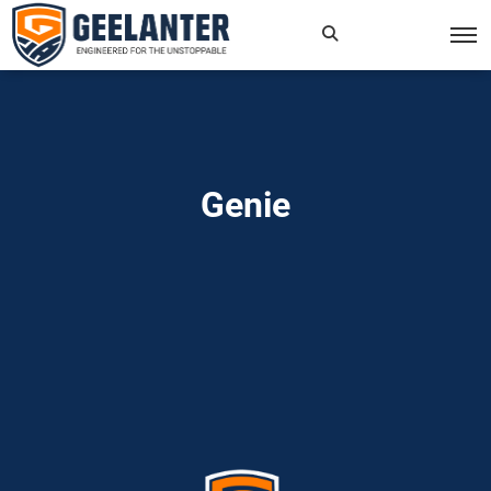
Search
×
for:
Genie
Home
»
Read more