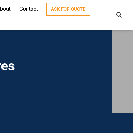
bout
Contact
ASK FOR QUOTE
×
res