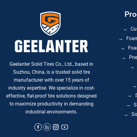
Pro
Cu
Foam
Foam
Pne
Geelanter Solid Tires Co., Ltd., based in
Suzhou, China, is a trusted solid tire
manufacturer with over 15 years of
industry expertise. We specialize in
cost-
effective, flat-proof tire solutions
designed
to maximize productivity in demanding
S
industrial environments.
So