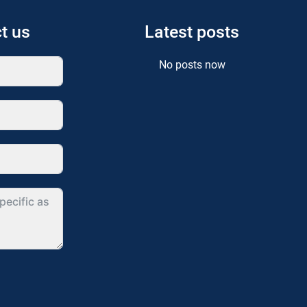
t us
Latest posts
No posts now