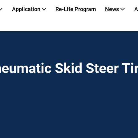
Application
Re-Life Program
News
A
eumatic Skid Steer Ti
Home
»
Read more