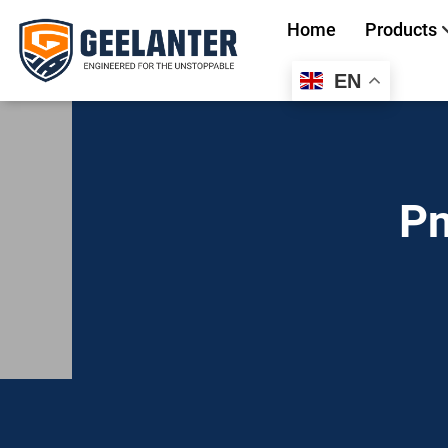
Home
Products
EN
Search
for:
Pn