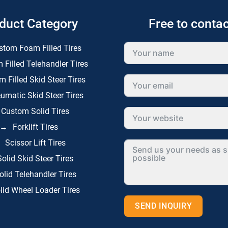
duct Category
Free to contac
stom Foam Filled Tires
 Filled Telehandler Tires
 Filled Skid Steer Tires
umatic Skid Steer Tires
Custom Solid Tires
Forklift Tires
Scissor Lift Tires
Solid Skid Steer Tires
olid Telehandler Tires
lid Wheel Loader Tires
SEND INQUIRY