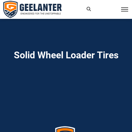
Search
×
for:
Solid Wheel Loader Tires
Home
»
Read more