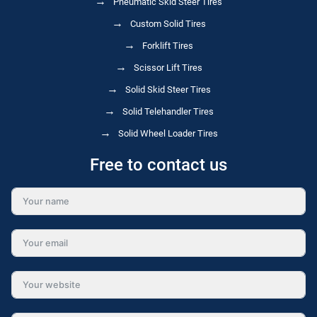
Pneumatic Skid Steer Tires
Custom Solid Tires
Forklift Tires
Scissor Lift Tires
Solid Skid Steer Tires
Solid Telehandler Tires
Solid Wheel Loader Tires
Free to contact us