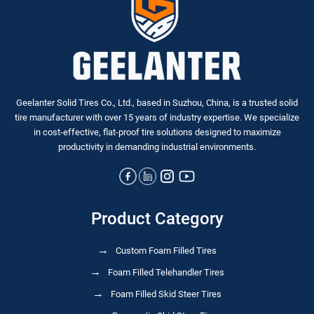
Geelanter Solid Tires Co., Ltd., based in Suzhou, China, is a trusted solid
tire manufacturer with over 15 years of industry expertise. We specialize
in
cost-effective, flat-proof tire solutions
designed to maximize
productivity in demanding industrial environments.
Product Category
Custom Foam Filled Tires
Foam Filled Telehandler Tires
Foam Filled Skid Steer Tires