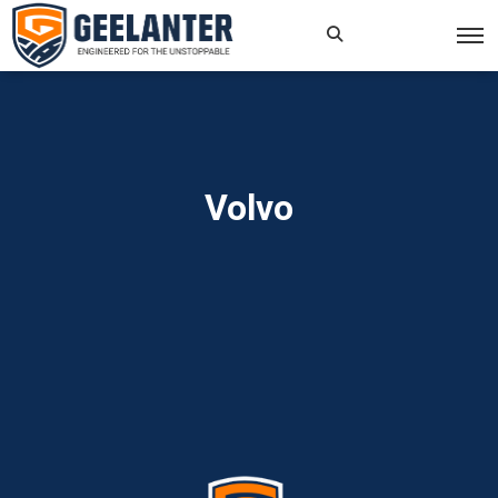
Search
×
for:
Volvo
Home
»
Read more