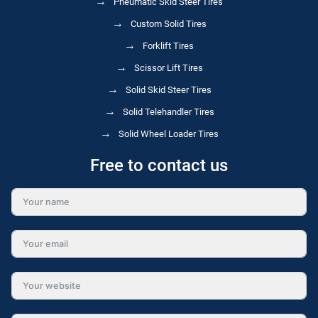
Pneumatic Skid Steer Tires
Custom Solid Tires
Forklift Tires
Scissor Lift Tires
Solid Skid Steer Tires
Solid Telehandler Tires
Solid Wheel Loader Tires
Free to contact us