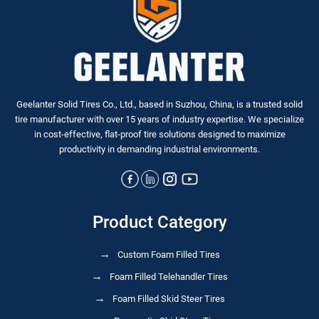
Geelanter Solid Tires Co., Ltd., based in Suzhou, China, is a trusted solid
tire manufacturer with over 15 years of industry expertise. We specialize
in
cost-effective, flat-proof tire solutions
designed to maximize
productivity in demanding industrial environments.
Product Category
Custom Foam Filled Tires
Foam Filled Telehandler Tires
Foam Filled Skid Steer Tires